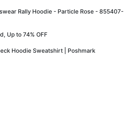
ear Rally Hoodie - Particle Rose - 855407-
old, Up to 74% OFF
 Neck Hoodie Sweatshirt | Poshmark