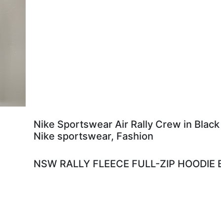
Nike Sportswear Air Rally Crew in Black
Nike sportswear, Fashion
NSW RALLY FLEECE FULL-ZIP HOODIE