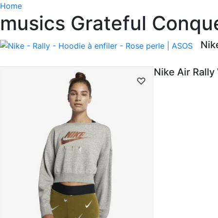
Home
musics Grateful Conque
Nik
Nike Air Rall