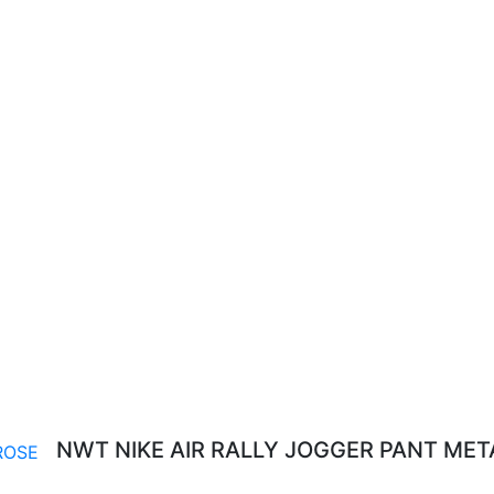
NWT NIKE AIR RALLY JOGGER PANT MET