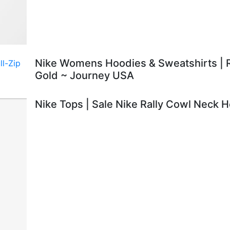
Nike Womens Hoodies & Sweatshirts | R
Gold ~ Journey USA
Nike Tops | Sale Nike Rally Cowl Neck 