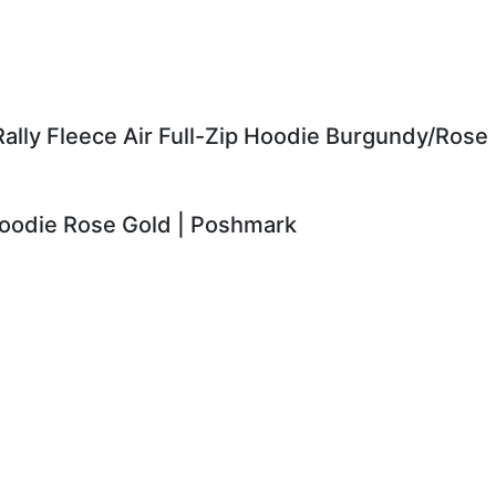
ally Fleece Air Full-Zip Hoodie Burgundy/Rose
Hoodie Rose Gold | Poshmark