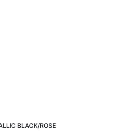
ALLIC BLACK/ROSE