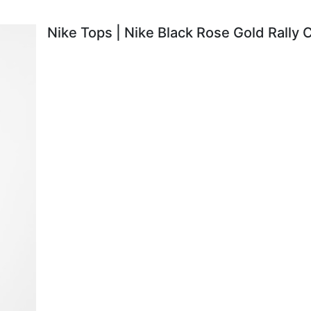
Nike Tops | Nike Black Rose Gold Rally