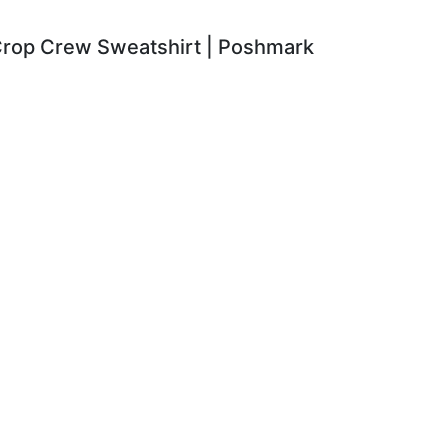
 Crop Crew Sweatshirt | Poshmark