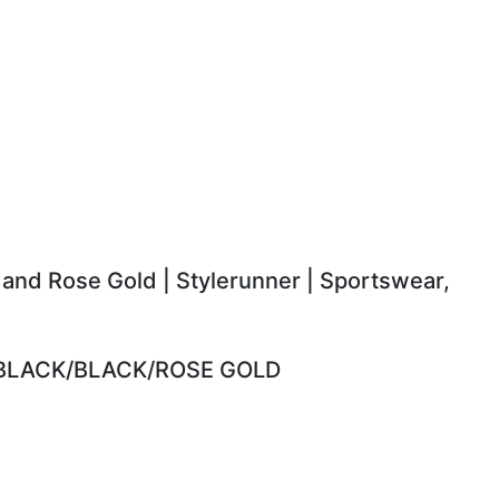
 and Rose Gold | Stylerunner | Sportswear,
 BLACK/BLACK/ROSE GOLD