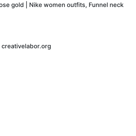
rose gold | Nike women outfits, Funnel neck
 - creativelabor.org