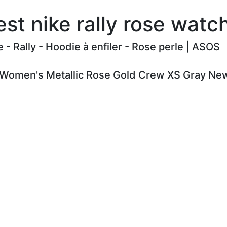
st nike rally rose wat
e - Rally - Hoodie à enfiler - Rose perle | ASOS
y Women's Metallic Rose Gold Crew XS Gray New