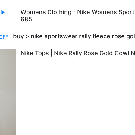
Womens Clothing - Nike Womens Sportsw
685
buy > nike sportswear rally fleece rose g
Nike Tops | Nike Rally Rose Gold Cowl