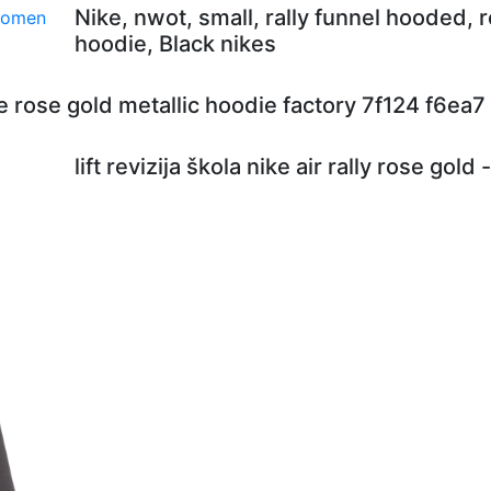
Nike, nwot, small, rally funnel hooded, 
hoodie, Black nikes
e rose gold metallic hoodie factory 7f124 f6ea7
lift revizija škola nike air rally rose gold