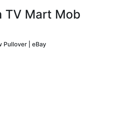
ch TV Mart Mob
 Pullover | eBay